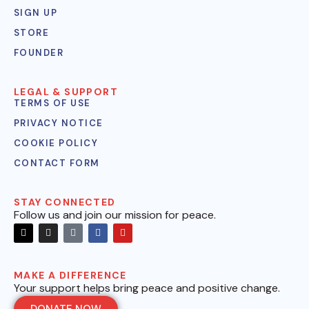
SIGN UP
STORE
FOUNDER
LEGAL & SUPPORT
TERMS OF USE
PRIVACY NOTICE
COOKIE POLICY
CONTACT FORM
STAY CONNECTED
Follow us and join our mission for peace.
MAKE A DIFFERENCE
Your support helps bring peace and positive change.