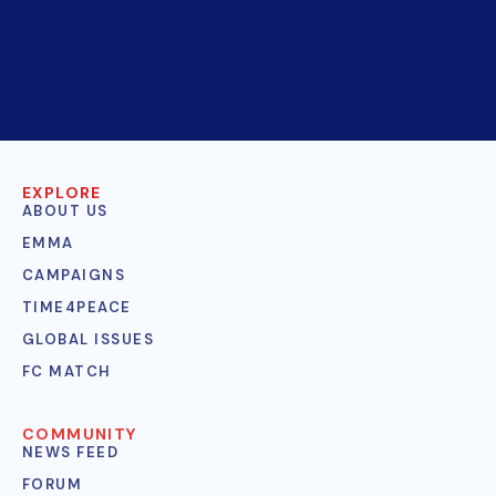
EXPLORE
ABOUT US
EMMA
CAMPAIGNS
TIME4PEACE
GLOBAL ISSUES
FC MATCH
COMMUNITY
NEWS FEED
FORUM