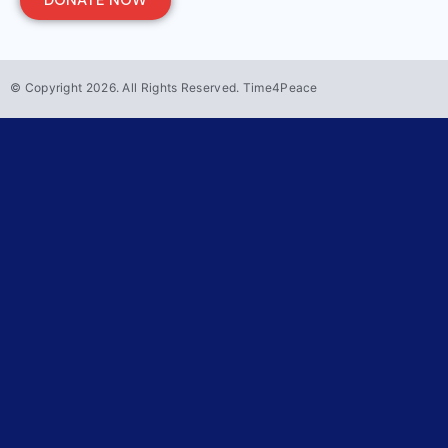
DONATE NOW
© Copyright
2026
. All Rights Reserved. Time4Peace