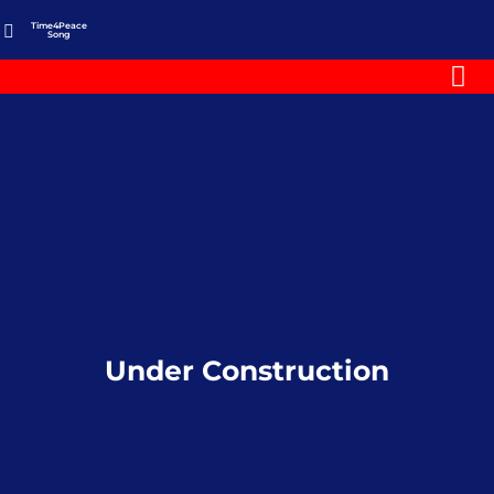
Time4Peace
Song
Under Construction