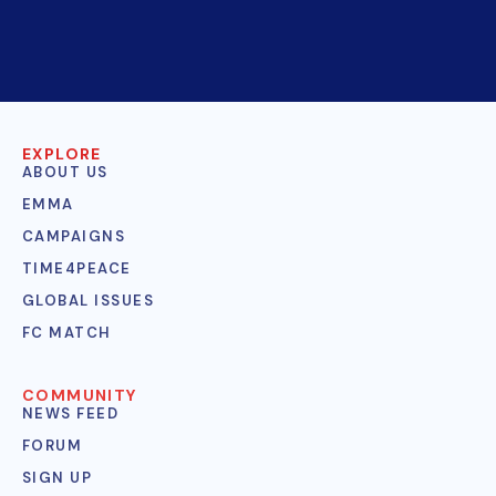
EXPLORE
ABOUT US
EMMA
CAMPAIGNS
TIME4PEACE
GLOBAL ISSUES
FC MATCH
COMMUNITY
NEWS FEED
FORUM
SIGN UP