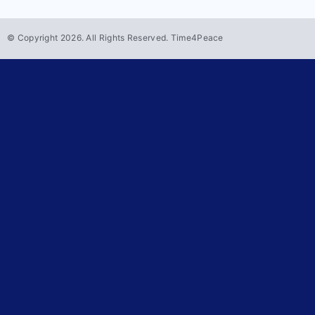
© Copyright
2026
. All Rights Reserved. Time4Peace