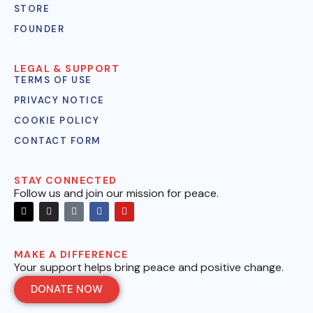
STORE
FOUNDER
LEGAL & SUPPORT
TERMS OF USE
PRIVACY NOTICE
COOKIE POLICY
CONTACT FORM
STAY CONNECTED
Follow us and join our mission for peace.
MAKE A DIFFERENCE
Your support helps bring peace and positive change.
DONATE NOW